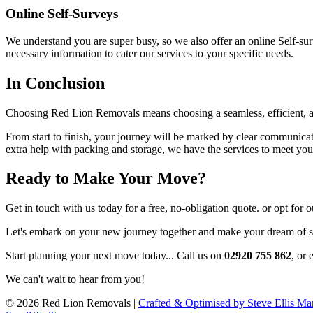
Online Self-Surveys
We understand you are super busy, so we also offer an online Self-su
necessary information to cater our services to your specific needs.
In Conclusion
Choosing Red Lion Removals means choosing a seamless, efficient, a
From start to finish, your journey will be marked by clear communica
extra help with packing and storage, we have the services to meet yo
Ready to Make Your Move?
Get in touch with us today for a free, no-obligation quote. or opt for
Let's embark on your new journey together and make your dream of se
Start planning your next move today... Call us on
02920 755 862
, or 
We can't wait to hear from you!
© 2026 Red Lion Removals |
Crafted & Optimised by Steve Ellis Ma