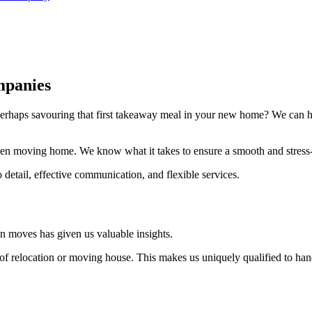
mpanies
erhaps savouring that first takeaway meal in your new home? We can he
en moving home. We know what it takes to ensure a smooth and stress
 detail, effective communication, and flexible services.
 moves has given us valuable insights.
r of relocation or moving house. This makes us uniquely qualified to 