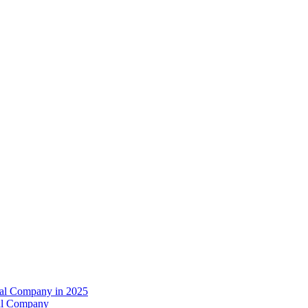
val Company in 2025
al Company