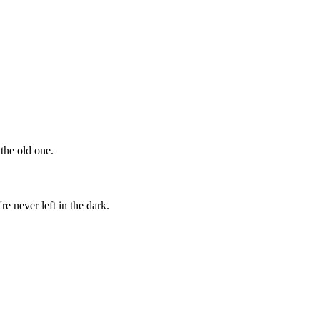
the old one.
 never left in the dark.