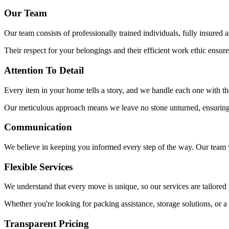
Our Team
Our team consists of professionally trained individuals, fully insure
Their respect for your belongings and their efficient work ethic ensure
Attention To Detail
Every item in your home tells a story, and we handle each one with the
Our meticulous approach means we leave no stone unturned, ensuring y
Communication
We believe in keeping you informed every step of the way. Our team w
Flexible Services
We understand that every move is unique, so our services are tailored 
Whether you're looking for packing assistance, storage solutions, or
Transparent Pricing