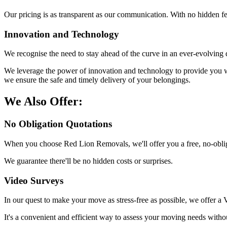
Our pricing is as transparent as our communication. With no hidden f
Innovation and Technology
We recognise the need to stay ahead of the curve in an ever-evolving d
We leverage the power of innovation and technology to provide you wi
we ensure the safe and timely delivery of your belongings.
We Also Offer:
No Obligation Quotations
When you choose Red Lion Removals, we'll offer you a free, no-obliga
We guarantee there'll be no hidden costs or surprises.
Video Surveys
In our quest to make your move as stress-free as possible, we offer a
It's a convenient and efficient way to assess your moving needs withou