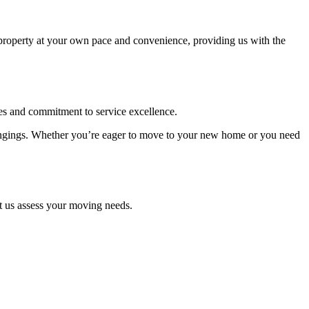
 property at your own pace and convenience, providing us with the
s and commitment to service excellence.
belongings. Whether you’re eager to move to your new home or you need
et us assess your moving needs.