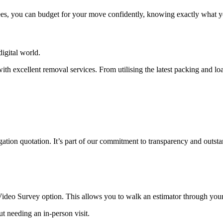
ees, you can budget for your move confidently, knowing exactly what yo
igital world.
th excellent removal services. From utilising the latest packing and 
tion quotation. It’s part of our commitment to transparency and outsta
 Video Survey option. This allows you to walk an estimator through you
t needing an in-person visit.