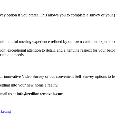
rvey option if you prefer. This allows you to complete a survey of your
nd mindful moving experience refined by our own customer experience
tion, exceptional attention to detail, and a genuine respect for your 
ur unique needs.
 our innovative Video Survey or our convenient Self-Survey options to l
ttling into your new home a reality.
email us at
info@redlionremovals.com
.
rketing