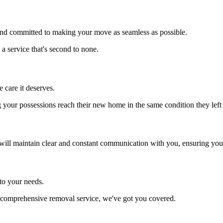
d and committed to making your move as seamless as possible.
 a service that's second to none.
 care it deserves.
our possessions reach their new home in the same condition they left 
ill maintain clear and constant communication with you, ensuring you're
to your needs.
 a comprehensive removal service, we've got you covered.