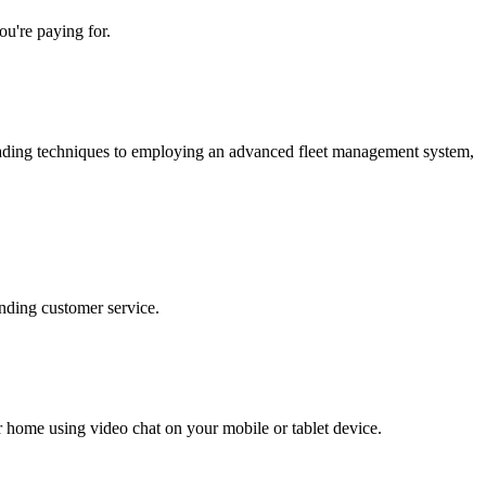
u're paying for.
loading techniques to employing an advanced fleet management system,
nding customer service.
r home using video chat on your mobile or tablet device.