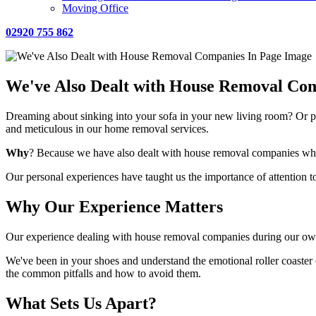
Moving Office
02920 755 862
We've Also Dealt with House Removal Co
Dreaming about sinking into your sofa in your new living room? Or p
and meticulous in our home removal services.
Why
? Because we have also dealt with house removal companies wh
Our personal experiences have taught us the importance of attention to
Why Our Experience Matters
Our experience dealing with house removal companies during our own
We've been in your shoes and understand the emotional roller coaste
the common pitfalls and how to avoid them.
What Sets Us Apart?