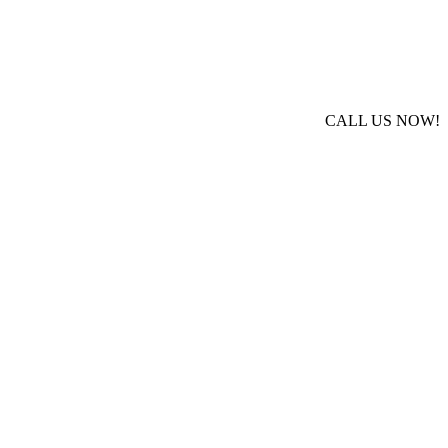
CALL US NOW!