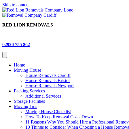
Skip to content
RED LION REMOVALS
02920 755 862
Home
Moving House
House Removals Cardiff
House Removals Bristol
House Removals Newport
Packing Services
Additional Services
Storage Facilities
Moving Tips
Moving House Checklist
How To Keep Removal Costs Down
11 Reasons Why You Should Hire a Professional Remo
10 Things to Consider When Choosing a House Remov