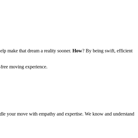
lp make that dream a reality sooner.
How
? By being swift, efficient
-free moving experience.
handle your move with empathy and expertise. We know and understand